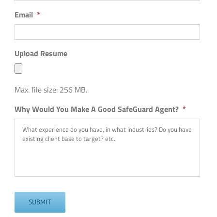
Email
*
Upload Resume
Max. file size: 256 MB.
Why Would You Make A Good SafeGuard Agent?
*
SUBMIT