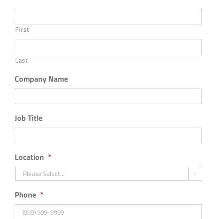
First
Last
Company Name
Job Title
Location
*

Phone
*