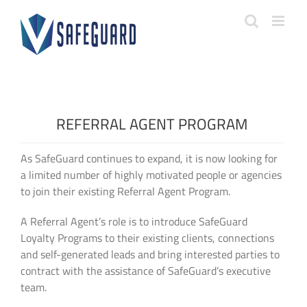
Skip
to
content
REFERRAL AGENT PROGRAM
As SafeGuard continues to expand, it is now looking for
a limited number of highly motivated people or agencies
to join their existing Referral Agent Program.
A Referral Agent’s role is to introduce SafeGuard
Loyalty Programs to their existing clients, connections
and self-generated leads and bring interested parties to
contract with the assistance of SafeGuard’s executive
team.