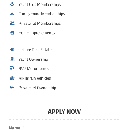
Yacht Club Memberships
Campground Memberships
Private Jet Memberships
Home Improvements
Leisure Real Estate
Yacht Ownership
RV / Motorhomes
All-Terrain Vehicles
Private Jet Ownership
APPLY NOW
Name
*