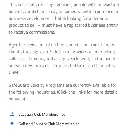
This best suits existing agencies, people with an existing
business and client base, or someone with experience in
business development that is looking for a dynamic
product to sell – must have a registered business entity
to receive commissions.
Agents receive an attractive commission from all new
clients they sign-up. SafeGuard provides all marketing
collateral, training and assigns exclusivity to the agent
on each new prospect for a limited time via their sales
CRM.
SafeGuard Loyalty Programs are currently available for
the following industries: (Click the links for more details
on each).
Vacation Club Memberships
Golf and Country Club Memberships