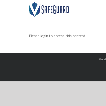
Skip
to
content
Please login to access this content.
Vacat