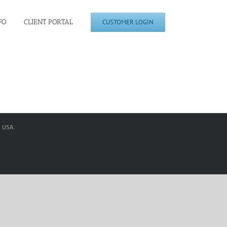
FO
CLIENT PORTAL
CUSTOMER LOGIN
, USA.