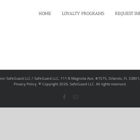
HOME
LOYALTY PROGRAMS
REQUEST IN
ion SafeGuard LLC / SafeGuard LLC, 111 N Magnolia Ave, #1575, Orlando, FL 32801
Privacy Policy
. © Copyright
2026,
SafeGuard LLC.
All rights reserved.
Facebook
Email