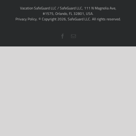
Vacation SafeGuard LLC / SafeGuard LLC, 111 N Magnolia Ave,
#1575, Orlando, FL 32801, USA.
Privacy Policy
. © Copyright
2026,
SafeGuard LLC.
All rights reserved.
Facebook
Email