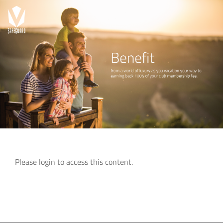
Skip
to
content
Please login to access this content.