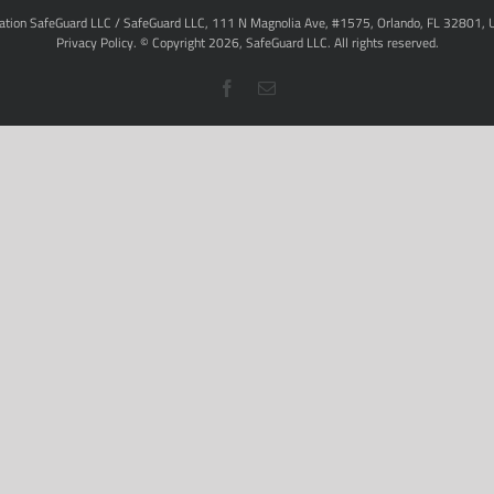
ation SafeGuard LLC / SafeGuard LLC, 111 N Magnolia Ave, #1575, Orlando, FL 32801, 
Privacy Policy
. © Copyright
2026,
SafeGuard LLC.
All rights reserved.
Facebook
Email