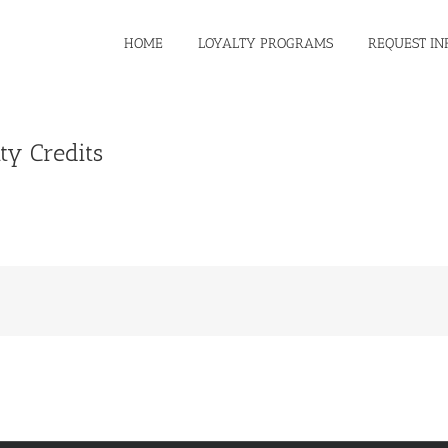
HOME
LOYALTY PROGRAMS
REQUEST IN
ty Credits