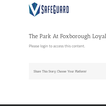
Skip
to
content
The Park At Foxborough Loyal
Please login to access this content.
Share This Story, Choose Your Platform!