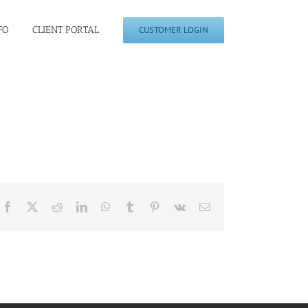
FO
CLIENT PORTAL
CUSTOMER LOGIN
Facebook
X
Reddit
LinkedIn
WhatsApp
Tumblr
Pinterest
Vk
Email