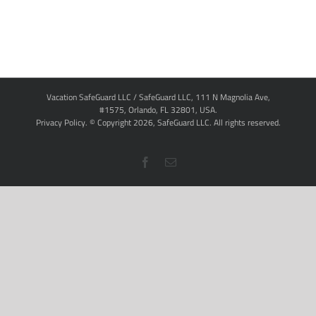
Vacation SafeGuard LLC / SafeGuard LLC, 111 N Magnolia Ave,
#1575, Orlando, FL 32801, USA.
Privacy Policy
. © Copyright
2026,
SafeGuard LLC.
All rights reserved.
Facebook
Email