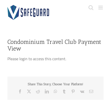
Skip
to
content
Condominium Travel Club Payment
View
Please login to access this content.
Share This Story, Choose Your Platform!
Facebook
X
Reddit
LinkedIn
WhatsApp
Tumblr
Pinterest
Vk
Email