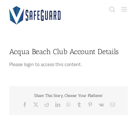
Skip
to
content
Acqua Beach Club Account Details
Please login to access this content.
Share This Story, Choose Your Platform!
Facebook
X
Reddit
LinkedIn
WhatsApp
Tumblr
Pinterest
Vk
Email