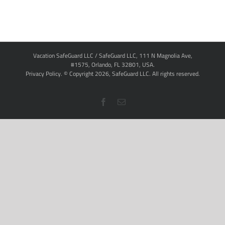
Vacation SafeGuard LLC / SafeGuard LLC, 111 N Magnolia Ave,
#1575, Orlando, FL 32801, USA.
Privacy Policy
. © Copyright
2026,
SafeGuard LLC.
All rights reserved.
Facebook
Email