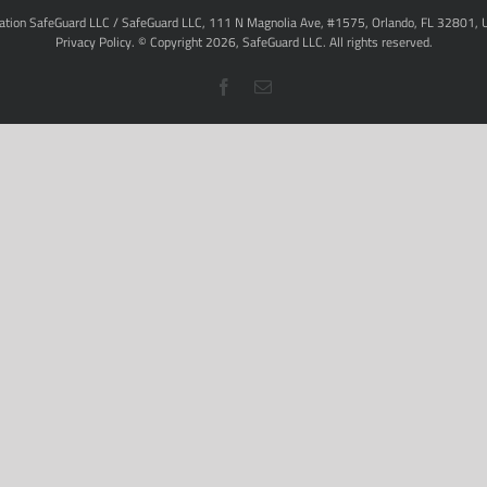
ation SafeGuard LLC / SafeGuard LLC, 111 N Magnolia Ave, #1575, Orlando, FL 32801, 
Privacy Policy
. © Copyright
2026,
SafeGuard LLC.
All rights reserved.
Facebook
Email