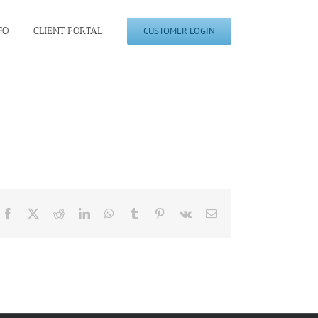
FO
CLIENT PORTAL
CUSTOMER LOGIN
Facebook
X
Reddit
LinkedIn
WhatsApp
Tumblr
Pinterest
Vk
Email