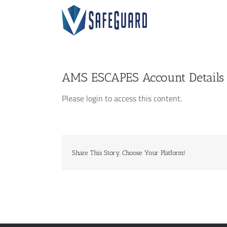
Skip
to
content
AMS ESCAPES Account Details
Please login to access this content.
Share This Story, Choose Your Platform!