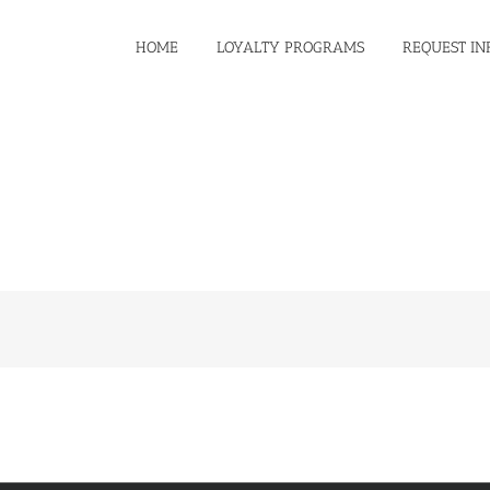
HOME
LOYALTY PROGRAMS
REQUEST IN