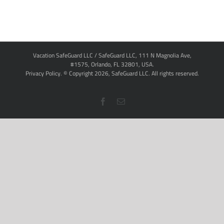
Vacation SafeGuard LLC / SafeGuard LLC, 111 N Magnolia Ave,
#1575, Orlando, FL 32801, USA.
Privacy Policy
. © Copyright
2026,
SafeGuard LLC.
All rights reserved.
Facebook
Email