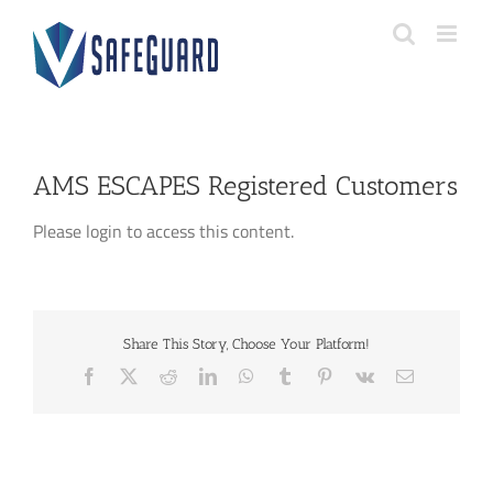
Skip
to
content
AMS ESCAPES Registered Customers
Please login to access this content.
Share This Story, Choose Your Platform!
Facebook
X
Reddit
LinkedIn
WhatsApp
Tumblr
Pinterest
Vk
Email