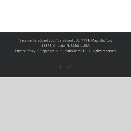
Vacation SafeGuard LLC / SafeGuard LLC, 111 N Magnolia Ave,
#1575, Orlando, FL 32801, USA.
Privacy Policy
. © Copyright
2026,
SafeGuard LLC.
All rights reserved.
Facebook
Email