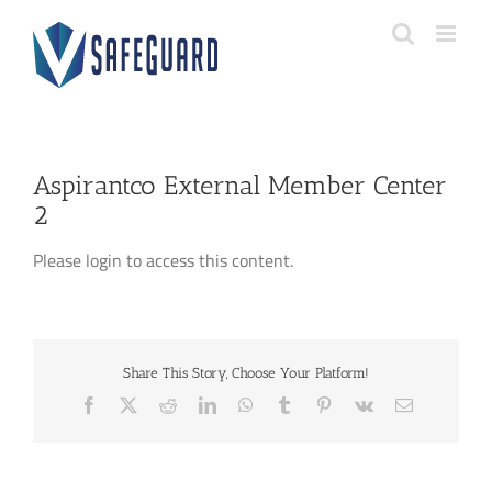
Skip
to
content
Aspirantco External Member Center
2
Please login to access this content.
Share This Story, Choose Your Platform!
Facebook
X
Reddit
LinkedIn
WhatsApp
Tumblr
Pinterest
Vk
Email