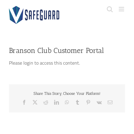
Skip
to
content
Branson Club Customer Portal
Please login to access this content.
Share This Story, Choose Your Platform!
Facebook
X
Reddit
LinkedIn
WhatsApp
Tumblr
Pinterest
Vk
Email