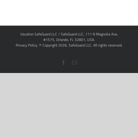
Vacation SafeGuard LLC / SafeGuard LLC, 111 N Magnolia Ave,
#1575, Orlando, FL 32801, USA.
Privacy Policy
. © Copyright
2026,
SafeGuard LLC.
All rights reserved.
Facebook
Email