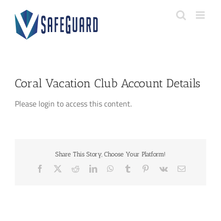
Skip
to
content
Coral Vacation Club Account Details
Please login to access this content.
Share This Story, Choose Your Platform!
Facebook
X
Reddit
LinkedIn
WhatsApp
Tumblr
Pinterest
Vk
Email