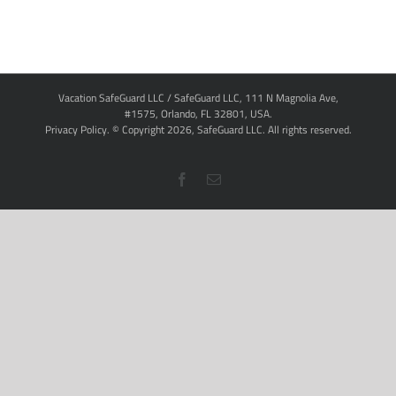
Vacation SafeGuard LLC / SafeGuard LLC, 111 N Magnolia Ave,
#1575, Orlando, FL 32801, USA.
Privacy Policy
. © Copyright
2026,
SafeGuard LLC.
All rights reserved.
Facebook
Email