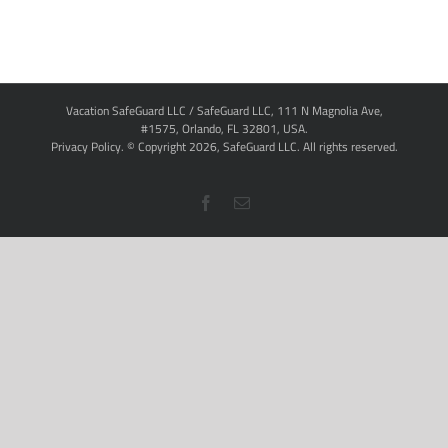
Vacation SafeGuard LLC / SafeGuard LLC, 111 N Magnolia Ave,
#1575, Orlando, FL 32801, USA.
Privacy Policy
. © Copyright
2026,
SafeGuard LLC.
All rights reserved.
Facebook
Email