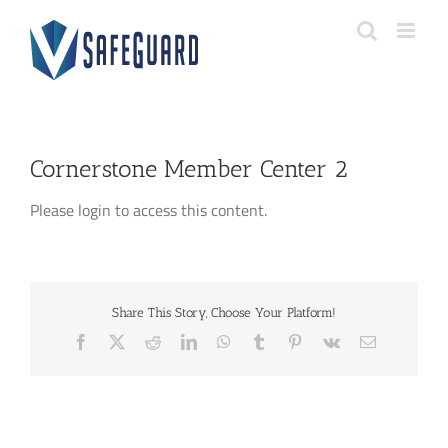
Skip
to
content
Cornerstone Member Center 2
Please login to access this content.
Share This Story, Choose Your Platform!
Facebook
X
Reddit
LinkedIn
WhatsApp
Tumblr
Pinterest
Vk
Email