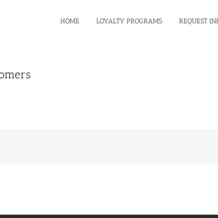
HOME
LOYALTY PROGRAMS
REQUEST IN
tomers