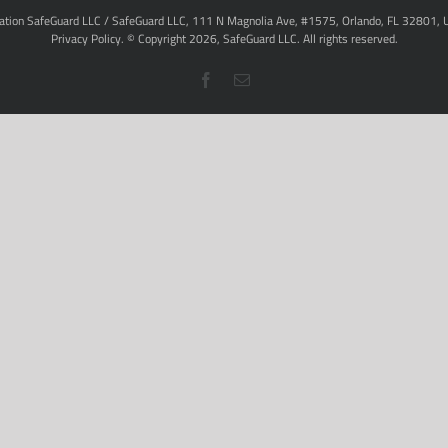
ation SafeGuard LLC / SafeGuard LLC, 111 N Magnolia Ave, #1575, Orlando, FL 32801, 
Privacy Policy
. © Copyright
2026,
SafeGuard LLC.
All rights reserved.
Facebook
Email