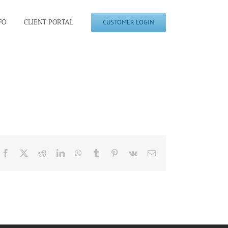
FO
CLIENT PORTAL
CUSTOMER LOGIN
Facebook
X
Reddit
LinkedIn
WhatsApp
Tumblr
Pinterest
Vk
Email