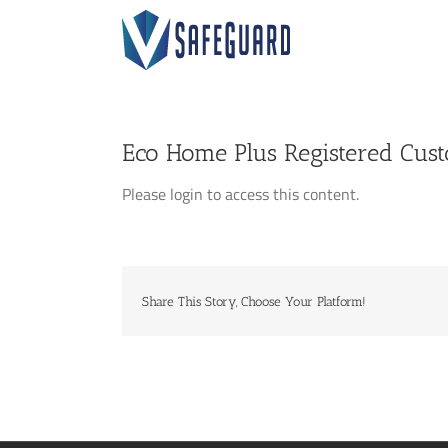
Skip
to
content
Eco Home Plus Registered Cus
Please login to access this content.
Share This Story, Choose Your Platform!