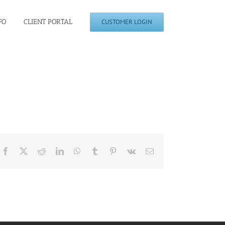
FO
CLIENT PORTAL
CUSTOMER LOGIN
Facebook
X
Reddit
LinkedIn
WhatsApp
Tumblr
Pinterest
Vk
Email