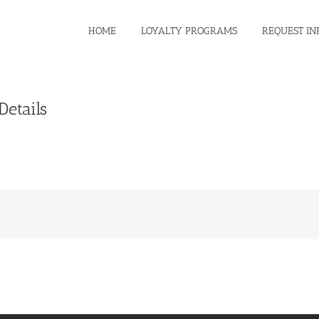
HOME
LOYALTY PROGRAMS
REQUEST IN
etails