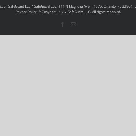
ation SafeGuard LLC / SafeGuard LLC, 111 N Magnolia Ave, #1575, Orlando, FL 32801, 
Privacy Policy
. © Copyright
2026,
SafeGuard LLC.
All rights reserved.
Facebook
Email