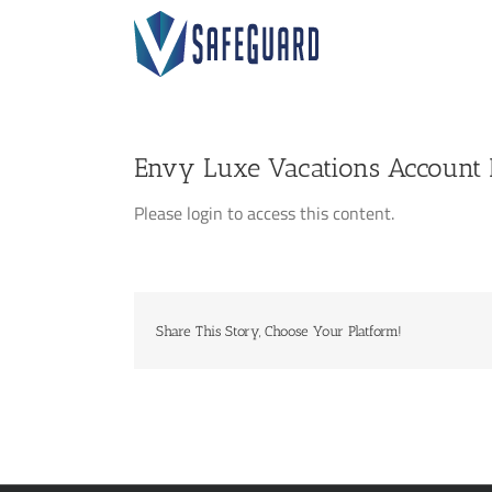
Skip
to
content
Envy Luxe Vacations Account D
Please login to access this content.
Share This Story, Choose Your Platform!