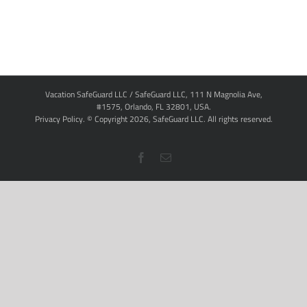
Vacation SafeGuard LLC / SafeGuard LLC, 111 N Magnolia Ave,
#1575, Orlando, FL 32801, USA.
Privacy Policy
. © Copyright
2026,
SafeGuard LLC.
All rights reserved.
Facebook
Email