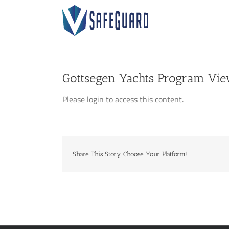
Skip
to
content
Gottsegen Yachts Program Vi
Please login to access this content.
Share This Story, Choose Your Platform!