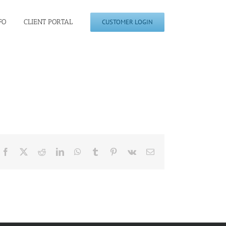
FO
CLIENT PORTAL
CUSTOMER LOGIN
Facebook
X
Reddit
LinkedIn
WhatsApp
Tumblr
Pinterest
Vk
Email