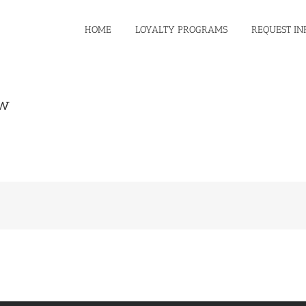
HOME
LOYALTY PROGRAMS
REQUEST IN
ew