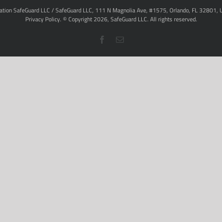
ation SafeGuard LLC / SafeGuard LLC, 111 N Magnolia Ave, #1575, Orlando, FL 32801, 
Privacy Policy
. © Copyright
2026,
SafeGuard LLC.
All rights reserved.
Facebook
Email