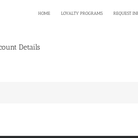
HOME
LOYALTY PROGRAMS
REQUEST IN
count Details