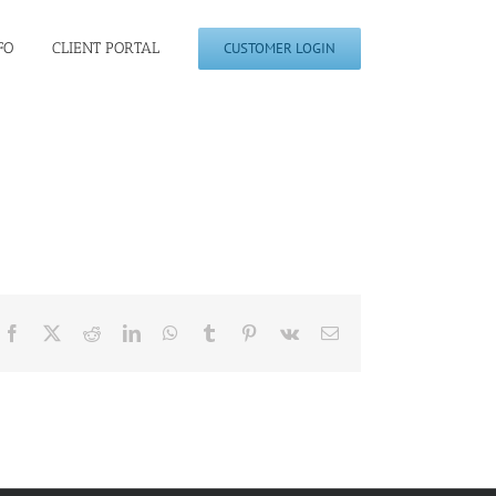
FO
CLIENT PORTAL
CUSTOMER LOGIN
Facebook
X
Reddit
LinkedIn
WhatsApp
Tumblr
Pinterest
Vk
Email