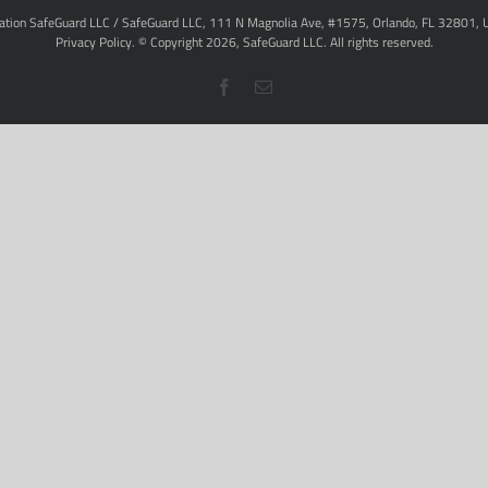
ation SafeGuard LLC / SafeGuard LLC, 111 N Magnolia Ave, #1575, Orlando, FL 32801, 
Privacy Policy
. © Copyright
2026,
SafeGuard LLC.
All rights reserved.
Facebook
Email