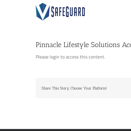
Skip
to
content
Pinnacle Lifestyle Solutions Ac
Please login to access this content.
Share This Story, Choose Your Platform!