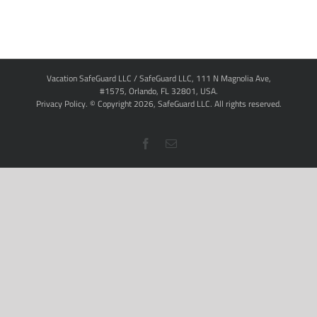
Vacation SafeGuard LLC / SafeGuard LLC, 111 N Magnolia Ave,
#1575, Orlando, FL 32801, USA.
Privacy Policy
. © Copyright
2026,
SafeGuard LLC.
All rights reserved.
Facebook
Email