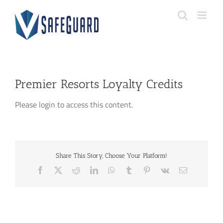
Skip
to
content
Premier Resorts Loyalty Credits
Please login to access this content.
Share This Story, Choose Your Platform!
Facebook
X
Reddit
LinkedIn
WhatsApp
Tumblr
Pinterest
Vk
Email