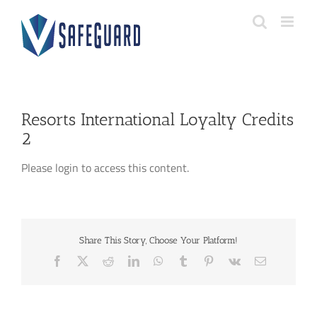
Skip
to
content
Resorts International Loyalty Credits
2
Please login to access this content.
Share This Story, Choose Your Platform!
Facebook
X
Reddit
LinkedIn
WhatsApp
Tumblr
Pinterest
Vk
Email