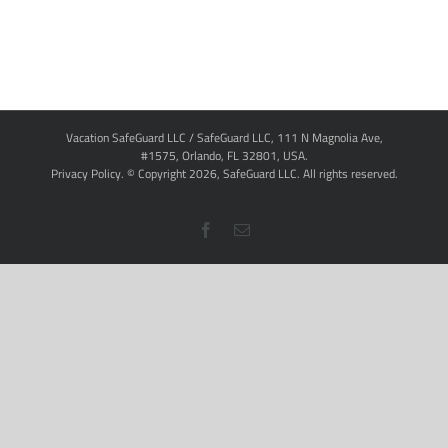
Vacation SafeGuard LLC / SafeGuard LLC, 111 N Magnolia Ave,
#1575, Orlando, FL 32801, USA.
Privacy Policy
. © Copyright
2026,
SafeGuard LLC.
All rights reserved.
Facebook
Email