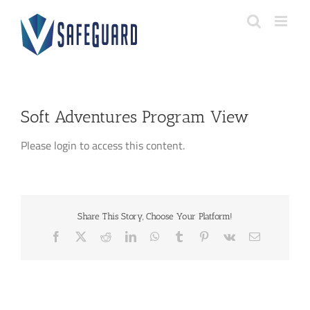
Skip
to
content
Soft Adventures Program View
Please login to access this content.
Share This Story, Choose Your Platform!
Facebook
X
Reddit
LinkedIn
WhatsApp
Tumblr
Pinterest
Vk
Email