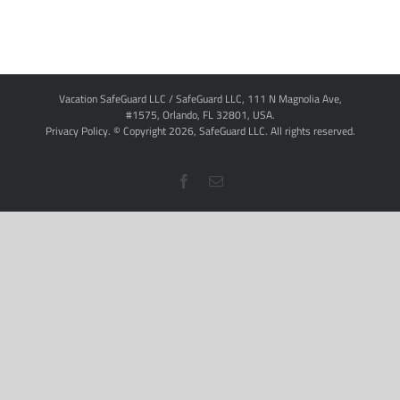
Vacation SafeGuard LLC / SafeGuard LLC, 111 N Magnolia Ave,
#1575, Orlando, FL 32801, USA.
Privacy Policy
. © Copyright
2026,
SafeGuard LLC.
All rights reserved.
Facebook
Email