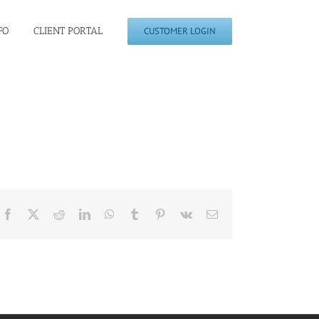
FO
CLIENT PORTAL
CUSTOMER LOGIN
Facebook
X
Reddit
LinkedIn
WhatsApp
Tumblr
Pinterest
Vk
Email