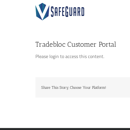
Skip
to
content
Tradebloc Customer Portal
Please login to access this content.
Share This Story, Choose Your Platform!