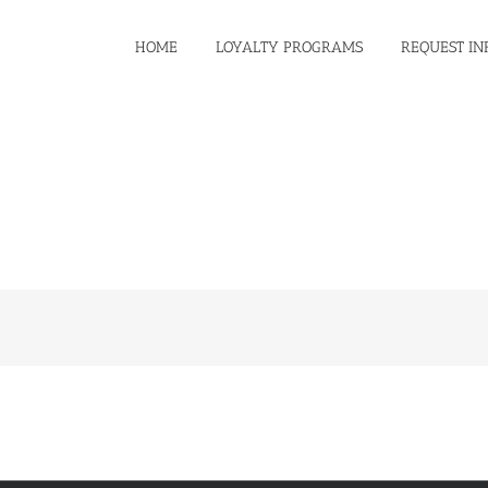
HOME
LOYALTY PROGRAMS
REQUEST IN