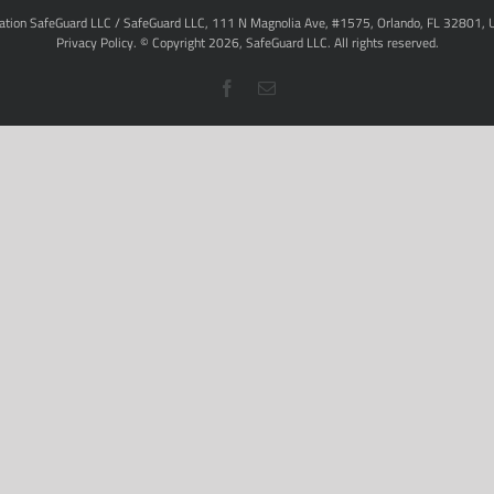
ation SafeGuard LLC / SafeGuard LLC, 111 N Magnolia Ave, #1575, Orlando, FL 32801, 
Privacy Policy
. © Copyright
2026,
SafeGuard LLC.
All rights reserved.
Facebook
Email