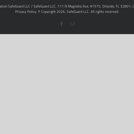
ation SafeGuard LLC / SafeGuard LLC, 111 N Magnolia Ave, #1575, Orlando, FL 32801, 
Privacy Policy
. © Copyright
2026,
SafeGuard LLC.
All rights reserved.
Facebook
Email