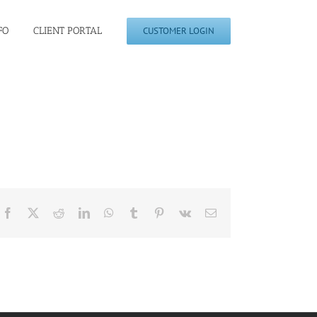
FO
CLIENT PORTAL
CUSTOMER LOGIN
Facebook
X
Reddit
LinkedIn
WhatsApp
Tumblr
Pinterest
Vk
Email