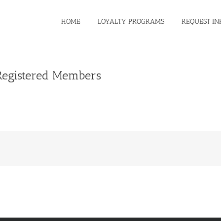
HOME
LOYALTY PROGRAMS
REQUEST IN
egistered Members