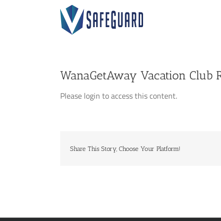
Skip
to
content
WanaGetAway Vacation Club R
Please login to access this content.
Share This Story, Choose Your Platform!