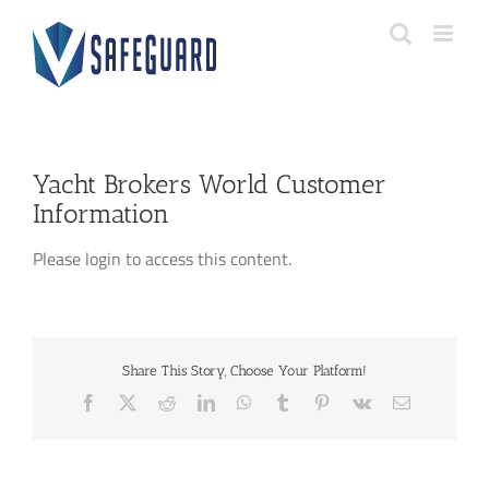
Skip
to
content
Yacht Brokers World Customer
Information
Please login to access this content.
Share This Story, Choose Your Platform!
Facebook
X
Reddit
LinkedIn
WhatsApp
Tumblr
Pinterest
Vk
Email