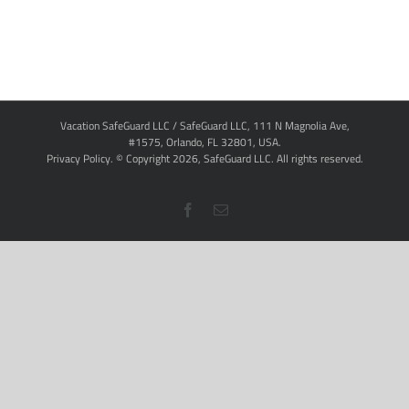
Vacation SafeGuard LLC / SafeGuard LLC, 111 N Magnolia Ave,
#1575, Orlando, FL 32801, USA.
Privacy Policy
. © Copyright
2026,
SafeGuard LLC.
All rights reserved.
Facebook
Email